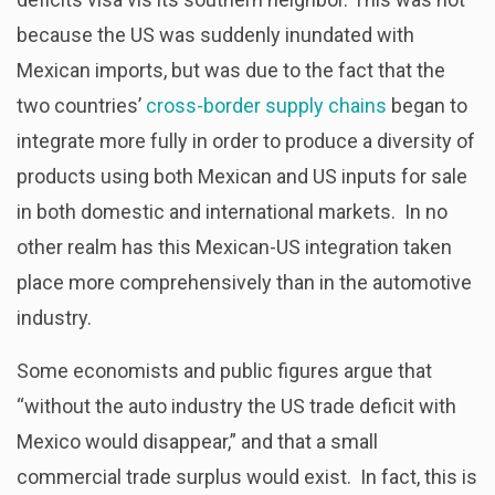
because the US was suddenly inundated with
Mexican imports, but was due to the fact that the
two countries’
cross-border supply chains
began to
integrate more fully in order to produce a diversity of
products using both Mexican and US inputs for sale
in both domestic and international markets. In no
other realm has this Mexican-US integration taken
place more comprehensively than in the automotive
industry.
Some economists and public figures argue that
“without the auto industry the US trade deficit with
Mexico would disappear,” and that a small
commercial trade surplus would exist. In fact, this is