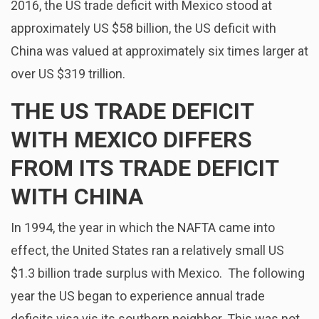
2016, the US trade deficit with Mexico stood at
approximately US $58 billion, the US deficit with
China was valued at approximately six times larger at
over US $319 trillion.
THE US TRADE DEFICIT
WITH MEXICO DIFFERS
FROM ITS TRADE DEFICIT
WITH CHINA
In 1994, the year in which the NAFTA came into
effect, the United States ran a relatively small US
$1.3 billion trade surplus with Mexico. The following
year the US began to experience annual trade
deficits visa vis its southern neighbor. This was not