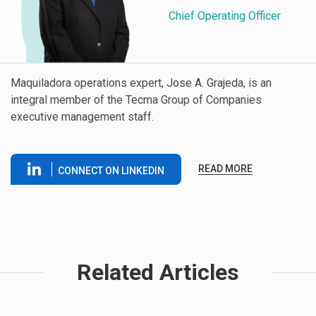
Chief Operating Officer
Maquiladora operations expert, Jose A. Grajeda, is an
integral member of the Tecma Group of Companies
executive management staff.
READ MORE
CONNECT ON LINKEDIN
Related Articles