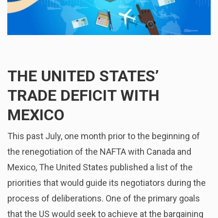
THE UNITED STATES’
TRADE DEFICIT WITH
MEXICO
This past July, one month prior to the beginning of
the renegotiation of the NAFTA with Canada and
Mexico, The United States published a list of the
priorities that would guide its negotiators during the
process of deliberations. One of the primary goals
that the US would seek to achieve at the bargaining