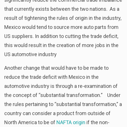
that currently exists between the two nations. As a
result of tightening the rules of origin in the industry,
Mexico would tend to source more auto parts from
US suppliers. In addition to cutting the trade deficit,
this would result in the creation of more jobs in the
US automotive industry
Another change that would have to be made to
reduce the trade deficit with Mexico in the
automotive industry is through a re-examination of
the concept of “substantial transformation.” Under
the rules pertaining to “substantial transformation,” a
country can consider a product from outside of
North America to be of
NAFTA origin
if the non-