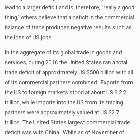
lead to a larger deficit and is, therefore, “really a good
thing,” others believe that a deficit in the commercial
balance of trade produces negative results such as
the loss of US jobs.
In the aggregate of its global trade in goods and
services, during 2016 the United States ran a total
trade deficit of approximately US $500 billion with all
of its commercial partners combined. Exports from
the US to foreign markets stood at about US $ 2.2
trillion, while imports into the US from its trading
partners were approximately valued at US $2.7
trillion. The United States largest commercial trade
deficit was with China. While as of November of