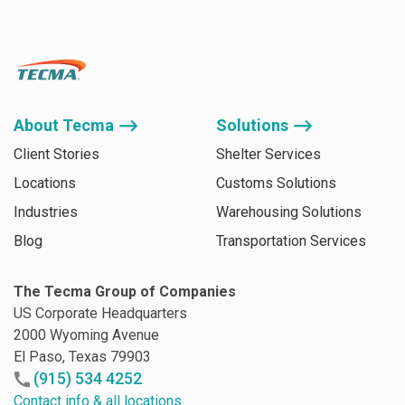
About Tecma ⟶
Solutions ⟶
Client Stories
Shelter Services
Locations
Customs Solutions
Industries
Warehousing Solutions
Blog
Transportation Services
The Tecma Group of Companies
US Corporate Headquarters
2000 Wyoming Avenue
El Paso, Texas 79903
(915) 534 4252
Contact info & all locations