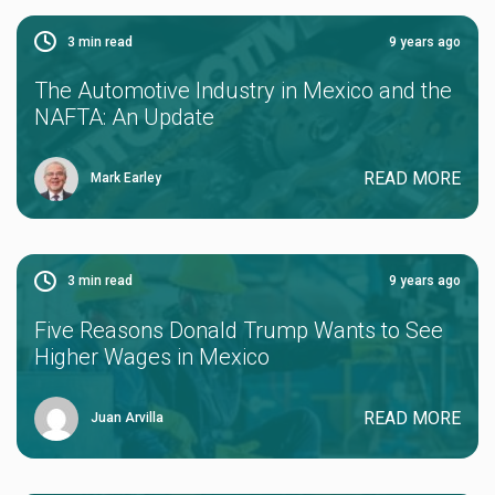
3
min read
9 years ago
The Automotive Industry in Mexico and the
NAFTA: An Update
READ MORE
Mark Earley
3
min read
9 years ago
Five Reasons Donald Trump Wants to See
Higher Wages in Mexico
READ MORE
Juan Arvilla