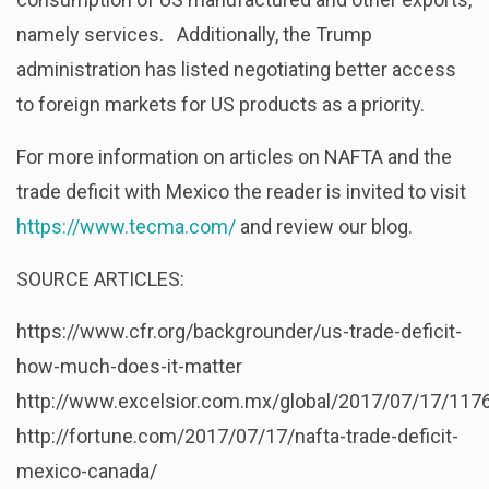
namely services. Additionally, the Trump
administration has listed negotiating better access
to foreign markets for US products as a priority.
For more information on articles on NAFTA and the
trade deficit with Mexico the reader is invited to visit
https://www.tecma.com/
and review our blog.
SOURCE ARTICLES:
https://www.cfr.org/backgrounder/us-trade-deficit-
how-much-does-it-matter
http://www.excelsior.com.mx/global/2017/07/17/117
http://fortune.com/2017/07/17/nafta-trade-deficit-
mexico-canada/