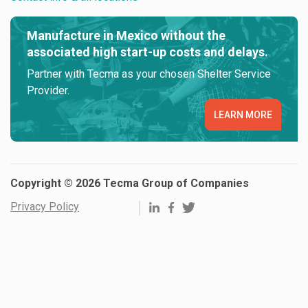
Manufacture in Mexico without the
associated high start-up costs and delays.
Partner with Tecma as your chosen Shelter Service
Provider.
LEARN MORE
Copyright © 2026 Tecma Group of Companies
Privacy Policy