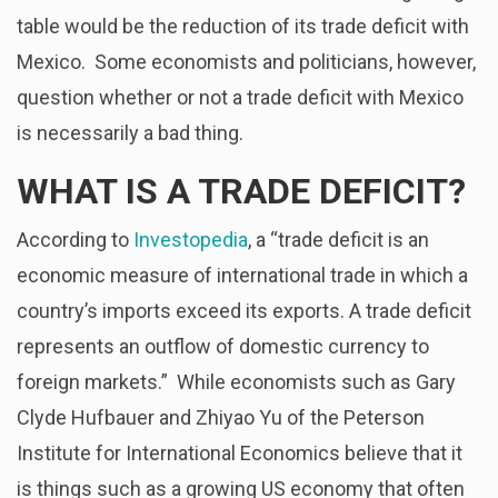
table would be the reduction of its trade deficit with
Mexico. Some economists and politicians, however,
question whether or not a trade deficit with Mexico
is necessarily a bad thing.
WHAT IS A TRADE DEFICIT?
According to
Investopedia
, a “trade deficit is an
economic measure of international trade in which a
country’s imports exceed its exports. A trade deficit
represents an outflow of domestic currency to
foreign markets.” While economists such as Gary
Clyde Hufbauer and Zhiyao Yu of the Peterson
Institute for International Economics believe that it
is things such as a growing US economy that often