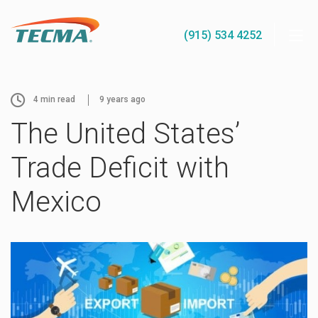
(915) 534 4252
4
min read
9 years ago
The United States’
Trade Deficit with
Mexico