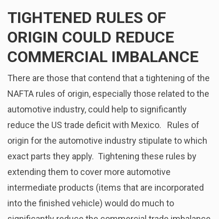
TIGHTENED RULES OF
ORIGIN COULD REDUCE
COMMERCIAL IMBALANCE
There are those that contend that a tightening of the
NAFTA rules of origin, especially those related to the
automotive industry, could help to significantly
reduce the US trade deficit with Mexico. Rules of
origin for the automotive industry stipulate to which
exact parts they apply. Tightening these rules by
extending them to cover more automotive
intermediate products (items that are incorporated
into the finished vehicle) would do much to
significantly reduce the commercial trade imbalance