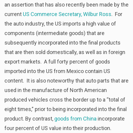
an assertion that has also recently been made by the
current
US Commerce Secretary, Wilbur Ross
. For
the auto industry, the US imports a high value of
components (intermediate goods) that are
subsequently incorporated into the final products
that are then sold domestically, as well as in foreign
export markets. A full forty percent of goods
imported into the US from Mexico contain US
content. It is also noteworthy that auto parts that are
used in the manufacture of North American
produced vehicles cross the border up to a “total of
eight times,” prior to being incorporated into the final
product. By contrast,
goods from China
incorporate
four percent of US value into their production.