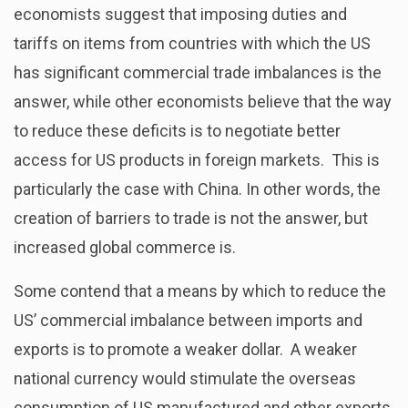
economists suggest that imposing duties and
tariffs on items from countries with which the US
has significant commercial trade imbalances is the
answer, while other economists believe that the way
to reduce these deficits is to negotiate better
access for US products in foreign markets. This is
particularly the case with China. In other words, the
creation of barriers to trade is not the answer, but
increased global commerce is.
Some contend that a means by which to reduce the
US’ commercial imbalance between imports and
exports is to promote a weaker dollar. A weaker
national currency would stimulate the overseas
consumption of US manufactured and other exports,