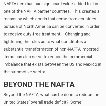
NAFTA item has had significant value-added to it in
one of the NAFTA partner countries. This creates a
means by which goods that come from countries
outside of North America can be converted in order
to receive duty-free treatment. Changing and
tightening the rules as to what constitutes a
substantial transformation of non-NAFTA imported
items can also serve to reduce the commercial
imbalance that exists between the US and Mexico in
the automotive sector.
BEYOND THE NAFTA
Beyond the NAFTA, what can be done to reduce the
United States’ overall trade deficit? Some