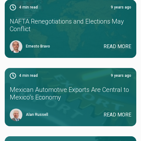
4
min read
9 years ago
NAFTA Renegotiations and Elections May
Conflict
READ MORE
Ernesto Bravo
4
min read
9 years ago
Mexican Automotive Exports Are Central to
Mexico’s Economy
READ MORE
Alan Russell