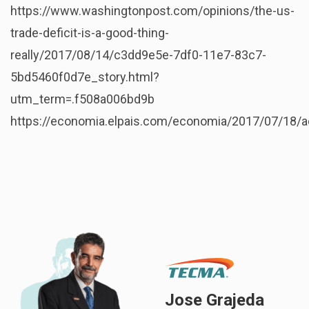
https://www.washingtonpost.com/opinions/the-us-
trade-deficit-is-a-good-thing-
really/2017/08/14/c3dd9e5e-7df0-11e7-83c7-
5bd5460f0d7e_story.html?
utm_term=.f508a006bd9b
https://economia.elpais.com/economia/2017/07/18/
Jose Grajeda