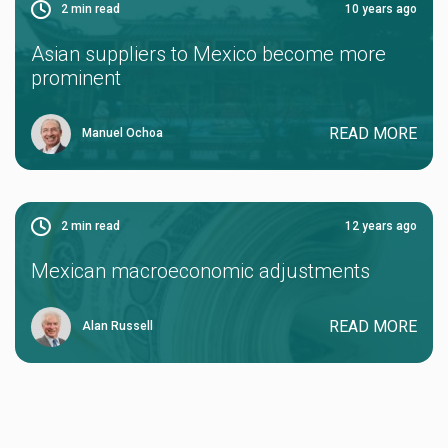
2
min read
10 years ago
Asian suppliers to Mexico become more
prominent
READ MORE
Manuel Ochoa
2
min read
12 years ago
Mexican macroeconomic adjustments
READ MORE
Alan Russell