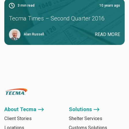
3
min read
10 years ago
Tecma Times – Second Quarter 2016
READ MORE
Alan Russell
About Tecma ⟶
Solutions ⟶
Client Stories
Shelter Services
Locations
Customs Solutions