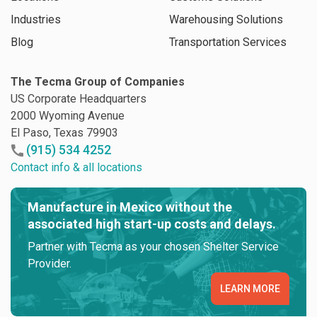
Industries
Warehousing Solutions
Blog
Transportation Services
The Tecma Group of Companies
US Corporate Headquarters
2000 Wyoming Avenue
El Paso, Texas 79903
(915) 534 4252
Contact info & all locations
Manufacture in Mexico without the
associated high start-up costs and delays.
Partner with Tecma as your chosen Shelter Service
Provider.
LEARN MORE