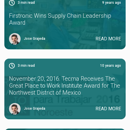
3
min read
9 years ago
Firstronic Wins Supply Chain Leadership
Award
READ MORE
Jose Grajeda
3
min read
10 years ago
November 20, 2016: Tecma Receives The
Great Place to Work Institute Award for The
Northwest District of Mexico
READ MORE
Jose Grajeda