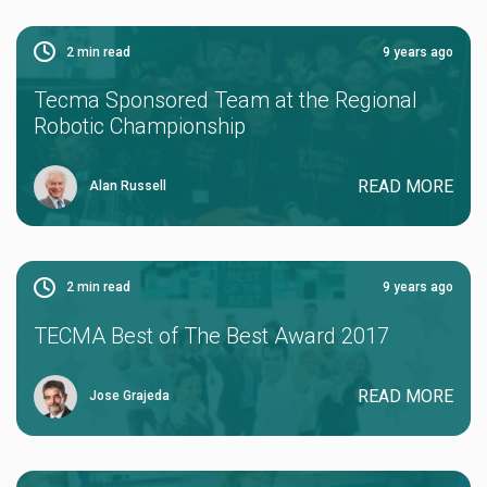
2
min read
9 years ago
Tecma Sponsored Team at the Regional
Robotic Championship
READ MORE
Alan Russell
2
min read
9 years ago
TECMA Best of The Best Award 2017
READ MORE
Jose Grajeda