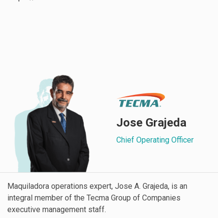
Jose Grajeda
Chief Operating Officer
Maquiladora operations expert, Jose A. Grajeda, is an
integral member of the Tecma Group of Companies
executive management staff.