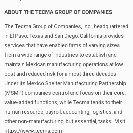
ABOUT THE TECMA GROUP OF COMPANIES
The Tecma Group of Companies, Inc., headquartered
in El Paso, Texas and San Diego, California provides
services that have enabled firms of varying sizes
from a wide range of industries to establish and
maintain Mexican manufacturing operations at low
cost and reduced risk for almost three decades.
Under its Mexico Shelter Manufacturing Partnership
(MSMP) companies control and focus on their core,
value-added functions, while Tecma tends to their
human resource, payroll, accounting, logistics, and
other non-manufacturing, but essential, tasks. Visit
https://www.tecma.com