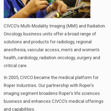
CIVCO’s Multi-Modality Imaging (MMI) and Radiation
Oncology business units offer a broad range of
solutions and products for radiology, regional
anesthesia, vascular access, men’s and women’s
health, cardiology, radiation oncology, surgery and
critical care.
In 2005, CIVCO became the medical platform for
Roper Industries. Our partnership with Roper’s
imaging segment broadens Roper’s life sciences
business and enhances CIVCO’s medical offerings
and capabilities.