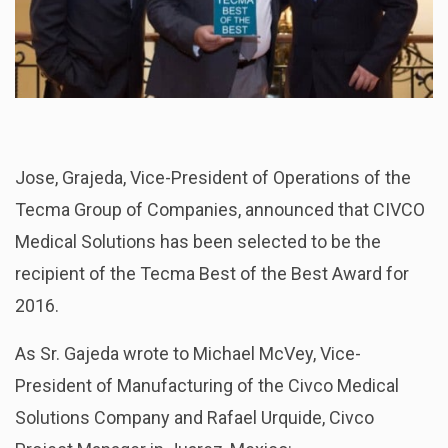
Jose, Grajeda, Vice-President of Operations of the
Tecma Group of Companies, announced that CIVCO
Medical Solutions has been selected to be the
recipient of the Tecma Best of the Best Award for
2016.
As Sr. Gajeda wrote to Michael McVey, Vice-
President of Manufacturing of the Civco Medical
Solutions Company and Rafael Urquide, Civco