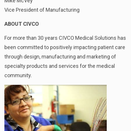
Mike McVey
Vice President of Manufacturing
ABOUT CIVCO
For more than 30 years CIVCO Medical Solutions has
been committed to positively impacting patient care
through design, manufacturing and marketing of
specialty products and services for the medical
community.