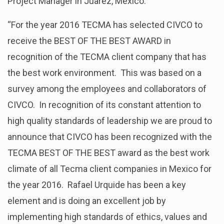
Project Manager in Juarez, Mexico:
“For the year 2016 TECMA has selected CIVCO to
receive the BEST OF THE BEST AWARD in
recognition of the TECMA client company that has
the best work environment. This was based on a
survey among the employees and collaborators of
CIVCO. In recognition of its constant attention to
high quality standards of leadership we are proud to
announce that CIVCO has been recognized with the
TECMA BEST OF THE BEST award as the best work
climate of all Tecma client companies in Mexico for
the year 2016. Rafael Urquide has been a key
element and is doing an excellent job by
implementing high standards of ethics, values and