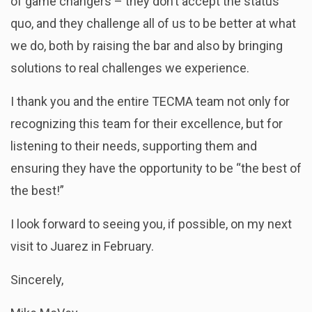
of game changers – they don’t accept the status
quo, and they challenge all of us to be better at what
we do, both by raising the bar and also by bringing
solutions to real challenges we experience.
I thank you and the entire TECMA team not only for
recognizing this team for their excellence, but for
listening to their needs, supporting them and
ensuring they have the opportunity to be “the best of
the best!”
I look forward to seeing you, if possible, on my next
visit to Juarez in February.
Sincerely,