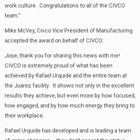
work culture. Congratulations to all of the CIVCO
team.”
Mike McVey, Civco Vice President of Manufacturing
accepted the award on behalf of CIVCO:
Jose, thank you for sharing this news with me!
CIVCO is extremely proud of what has been
achieved by Rafael Urquide and the entire team at
the Juarez facility. It shows not only in the excellent
results they achieve, but even more by how focused,
how engaged, and by how much energy they bring to
their workplace.
Rafael Urquide has developed and is leading a team