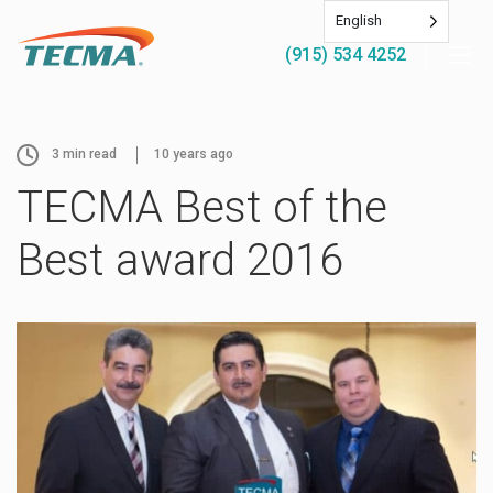
English
(915) 534 4252
3
min read
10 years ago
TECMA Best of the
Best award 2016