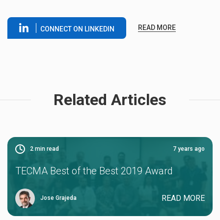
READ MORE
CONNECT ON LINKEDIN
Related Articles
2
min read
7 years ago
TECMA Best of the Best 2019 Award
READ MORE
Jose Grajeda