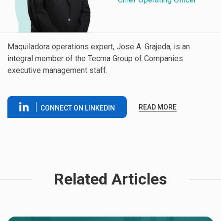
Maquiladora operations expert, Jose A. Grajeda, is an
integral member of the Tecma Group of Companies
executive management staff.
READ MORE
CONNECT ON LINKEDIN
Related Articles