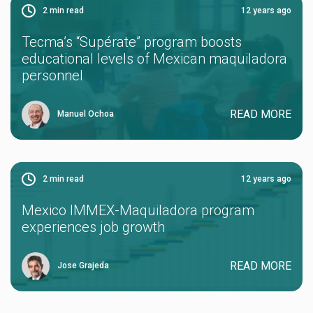
2
min read
12 years ago
Tecma’s “Supérate” program boosts
educational levels of Mexican maquiladora
personnel
READ MORE
Manuel Ochoa
2
min read
12 years ago
Mexico IMMEX-Maquiladora program
experiences job growth
READ MORE
Jose Grajeda