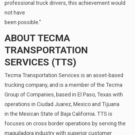
professional truck drivers, this achievement would
not have
been possible.”
ABOUT TECMA
TRANSPORTATION
SERVICES (TTS)
Tecma Transportation Services is an asset-based
trucking company, and is a member of the Tecma
Group of Companies, based in El Paso, Texas with
operations in Ciudad Juarez, Mexico and Tijuana
in the Mexican State of Baja California. TTS is
focuses on cross border operations by serving the
maquiladora industry with superior customer