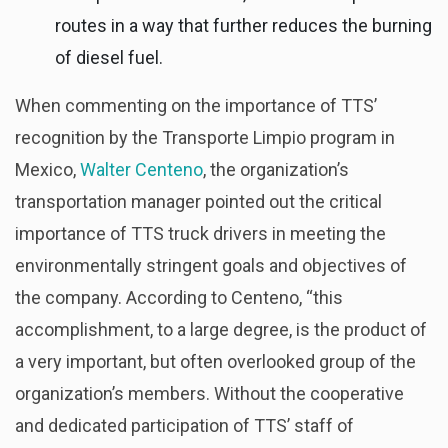
routes in a way that further reduces the burning
of diesel fuel.
When commenting on the importance of TTS’
recognition by the Transporte Limpio program in
Mexico,
Walter Centeno
, the organization’s
transportation manager pointed out the critical
importance of TTS truck drivers in meeting the
environmentally stringent goals and objectives of
the company. According to Centeno, “this
accomplishment, to a large degree, is the product of
a very important, but often overlooked group of the
organization’s members. Without the cooperative
and dedicated participation of TTS’ staff of