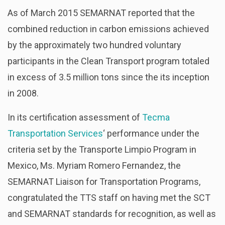
As of March 2015 SEMARNAT reported that the
combined reduction in carbon emissions achieved
by the approximately two hundred voluntary
participants in the Clean Transport program totaled
in excess of 3.5 million tons since the its inception
in 2008.
In its certification assessment of
Tecma
Transportation Services
‘ performance under the
criteria set by the Transporte Limpio Program in
Mexico, Ms. Myriam Romero Fernandez, the
SEMARNAT Liaison for Transportation Programs,
congratulated the TTS staff on having met the SCT
and SEMARNAT standards for recognition, as well as