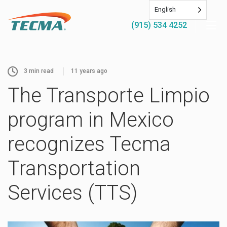
English
(915) 534 4252
3
min read
11 years ago
The Transporte Limpio
program in Mexico
recognizes Tecma
Transportation
Services (TTS)