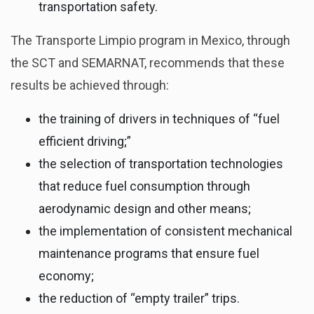
transportation safety.
The Transporte Limpio program in Mexico, through
the SCT and SEMARNAT, recommends that these
results be achieved through:
the training of drivers in techniques of “fuel
efficient driving;”
the selection of transportation technologies
that reduce fuel consumption through
aerodynamic design and other means;
the implementation of consistent mechanical
maintenance programs that ensure fuel
economy;
the reduction of “empty trailer” trips.