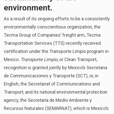
environment.
As a result of its ongoing efforts to be a consistently
environmentally conscientious organization, the
Tecma Group of Companies’ freight arm, Tecma
Transportation Services (TTS) recently received
certification under the Transporte Limpio program in
Mexico.
Transporte Limpio
, or Clean Transport,
recognition is granted jointly by Mexico’s Secretaria
de Communicaciones y Transporte (SCT), or, in
English, the Secretariat of Communications and
Transport, and its national environmental protection
agency, the Secretaría de Medio Ambiente y
Recursos Naturales (SEMARNAT), which is Mexico’s