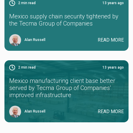
2
min read
13 years ago
Mexico supply chain security tightened by
the Tecma Group of Companies
READ MORE
Alan Russell
2
min read
13 years ago
Mexico manufacturing client base better
served by Tecma Group of Companies’
improved infrastructure
READ MORE
Alan Russell