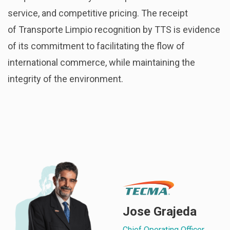
service, and competitive pricing. The receipt
of Transporte Limpio recognition by TTS is evidence
of its commitment to facilitating the flow of
international commerce, while maintaining the
integrity of the environment.
Jose Grajeda
Chief Operating Officer