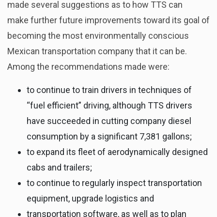
made several suggestions as to how TTS can
make further future improvements toward its goal of
becoming the most environmentally conscious
Mexican transportation company that it can be.
Among the recommendations made were:
to continue to train drivers in techniques of
“fuel efficient” driving, although TTS drivers
have succeeded in cutting company diesel
consumption by a significant 7,381 gallons;
to expand its fleet of aerodynamically designed
cabs and trailers;
to continue to regularly inspect transportation
equipment, upgrade logistics and
transportation software, as well as to plan