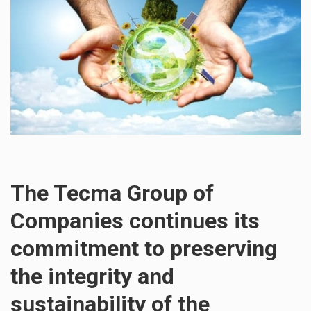
The Tecma Group of
Companies continues its
commitment to preserving
the integrity and
sustainability of the