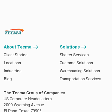
About Tecma ⟶
Solutions ⟶
Client Stories
Shelter Services
Locations
Customs Solutions
Industries
Warehousing Solutions
Blog
Transportation Services
The Tecma Group of Companies
US Corporate Headquarters
2000 Wyoming Avenue
El Paso, Texas 79903