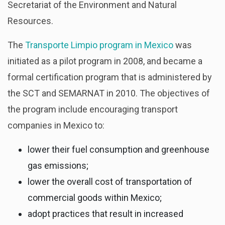
Secretariat of the Environment and Natural
Resources.
The
Transporte Limpio program in Mexico
was
initiated as a pilot program in 2008, and became a
formal certification program that is administered by
the SCT and SEMARNAT in 2010. The objectives of
the program include encouraging transport
companies in Mexico to:
lower their fuel consumption and greenhouse
gas emissions;
lower the overall cost of transportation of
commercial goods within Mexico;
adopt practices that result in increased