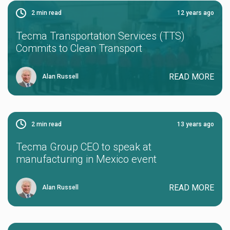
2
min read
12 years ago
Tecma Transportation Services (TTS)
Commits to Clean Transport
READ MORE
Alan Russell
2
min read
13 years ago
Tecma Group CEO to speak at
manufacturing in Mexico event
READ MORE
Alan Russell