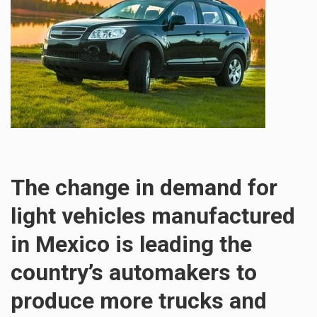
The change in demand for
light vehicles manufactured
in Mexico is leading the
country’s automakers to
produce more trucks and