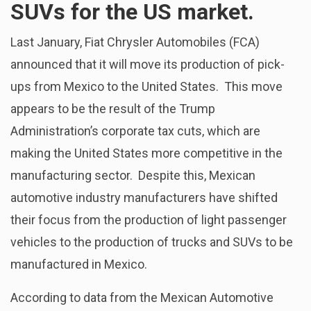
SUVs for the US market.
Last January, Fiat Chrysler Automobiles (FCA)
announced that it will move its production of pick-
ups from Mexico to the United States. This move
appears to be the result of the Trump
Administration’s corporate tax cuts, which are
making the United States more competitive in the
manufacturing sector. Despite this, Mexican
automotive industry manufacturers have shifted
their focus from the production of light passenger
vehicles to the production of trucks and SUVs to be
manufactured in Mexico.
According to data from the Mexican Automotive