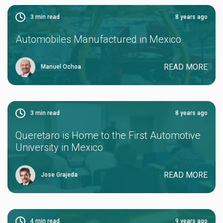
3
min read
8 years ago
Automobiles Manufactured in Mexico
READ MORE
Manuel Ochoa
3
min read
8 years ago
Queretaro is Home to the First Automotive
University in Mexico
READ MORE
Jose Grajeda
4
min read
9 years ago