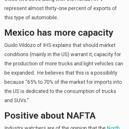
represent almost thirty-one percent of exports of
this type of automobile.
Mexico has more capacity
Guido Vildozo of IHS explains that should market
conditions (mainly in the US) warrant it, capacity for
the production of more trucks and light vehicles can
be expanded. He believes that this is a possibility
because “65% to 70% of the market for imports into
the US is dedicated to the consumption of trucks
and SUVs.”
Positive about NAFTA
Industry watchers are of the opinion that the
North