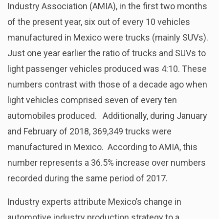
Industry Association (AMIA), in the first two months
of the present year, six out of every 10 vehicles
manufactured in Mexico were trucks (mainly SUVs).
Just one year earlier the ratio of trucks and SUVs to
light passenger vehicles produced was 4:10. These
numbers contrast with those of a decade ago when
light vehicles comprised seven of every ten
automobiles produced. Additionally, during January
and February of 2018, 369,349 trucks were
manufactured in Mexico. According to AMIA, this
number represents a 36.5% increase over numbers
recorded during the same period of 2017.
Industry experts attribute Mexico’s change in
automotive industry production strategy to a