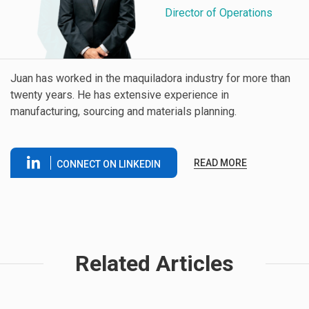
Director of Operations
Juan has worked in the maquiladora industry for more than
twenty years. He has extensive experience in
manufacturing, sourcing and materials planning.
READ MORE
CONNECT ON LINKEDIN
Related Articles