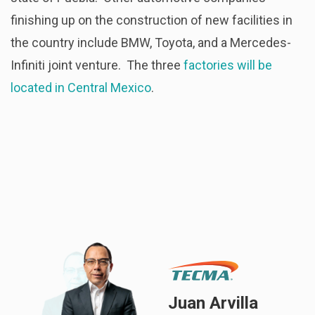
finishing up on the construction of new facilities in
the country include BMW, Toyota, and a Mercedes-
Infiniti joint venture. The three
factories will be
located in Central Mexico
.
Juan Arvilla