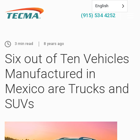
English
(915) 534 4252
3
min read
8 years ago
Six out of Ten Vehicles
Manufactured in
Mexico are Trucks and
SUVs