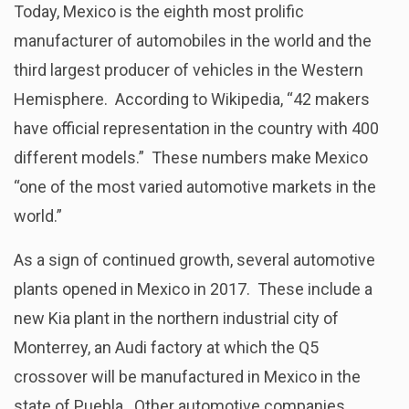
Today, Mexico is the eighth most prolific
manufacturer of automobiles in the world and the
third largest producer of vehicles in the Western
Hemisphere. According to Wikipedia, “42 makers
have official representation in the country with 400
different models.” These numbers make Mexico
“one of the most varied automotive markets in the
world.”
As a sign of continued growth, several automotive
plants opened in Mexico in 2017. These include a
new Kia plant in the northern industrial city of
Monterrey, an Audi factory at which the Q5
crossover will be manufactured in Mexico in the
state of Puebla. Other automotive companies