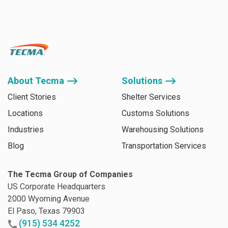
About Tecma ⟶
Solutions ⟶
Client Stories
Shelter Services
Locations
Customs Solutions
Industries
Warehousing Solutions
Blog
Transportation Services
The Tecma Group of Companies
US Corporate Headquarters
2000 Wyoming Avenue
El Paso, Texas 79903
(915) 534 4252