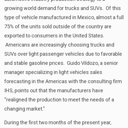
growing world demand for trucks and SUVs. Of this
type of vehicle manufactured in Mexico, almost a full
75% of the units sold outside of the country are
exported to consumers in the United States.
Americans are increasingly choosing trucks and
SUVs over light passenger vehicles due to favorable
and stable gasoline prices. Guido Vildozo, a senior
manager specializing in light vehicles sales
forecasting in the Americas with the consulting firm
IHS, points out that the manufacturers have
“realigned the production to meet the needs of a
changing market.”
During the first two months of the present year,