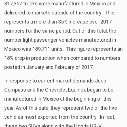
317,357 trucks were manufactured in Mexico and
delivered to markets outside of the country. This
represents a more than 35% increase over 2017
numbers for the same period. Out of this total, the
number light passenger vehicles manufactured in
Mexico was 189,711 units. This figure represents an
18% drop in production when compared to numbers
posted in January and February of 2017.
In response to current market demands Jeep
Compass and the Chevrolet Equinox began to be
manufactured in Mexico at the beginning of this
year. As of this date, they represent two of the five
vehicles most exported from the country. In fact,
these two SUVs along with the Honda HR-V