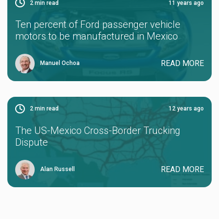
2
min read
11 years ago
Ten percent of Ford passenger vehicle
motors to be manufactured in Mexico
READ MORE
Manuel Ochoa
2
min read
12 years ago
The US-Mexico Cross-Border Trucking
Dispute
READ MORE
Alan Russell