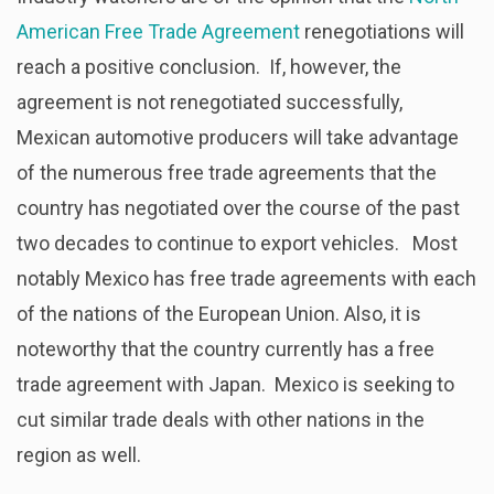
American Free Trade Agreement
renegotiations will
reach a positive conclusion. If, however, the
agreement is not renegotiated successfully,
Mexican automotive producers will take advantage
of the numerous free trade agreements that the
country has negotiated over the course of the past
two decades to continue to export vehicles. Most
notably Mexico has free trade agreements with each
of the nations of the European Union. Also, it is
noteworthy that the country currently has a free
trade agreement with Japan. Mexico is seeking to
cut similar trade deals with other nations in the
region as well.