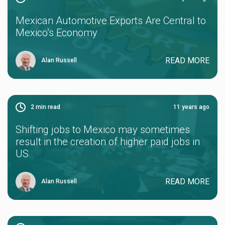
Mexican Automotive Exports Are Central to
Mexico’s Economy
READ MORE
Alan Russell
2
min read
11 years ago
Shifting jobs to Mexico may sometimes
result in the creation of higher paid jobs in
US
READ MORE
Alan Russell